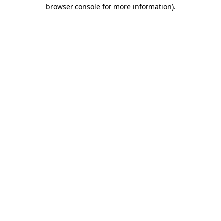
browser console for more information)
.