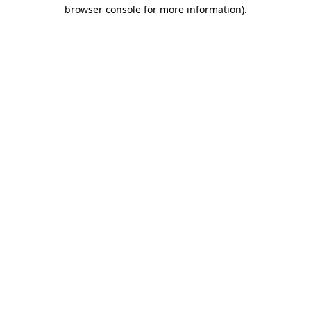
browser console for more information)
.