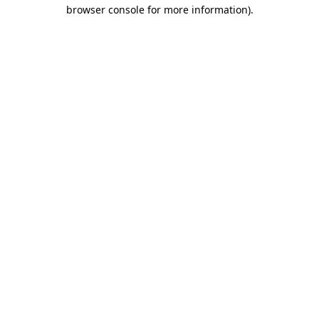
browser console for more information)
.