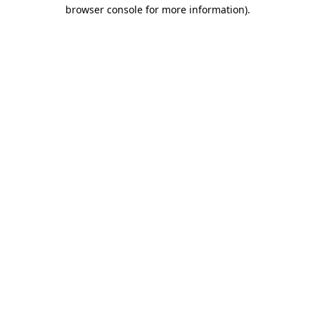
browser console for more information)
.