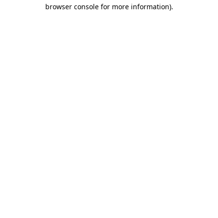
browser console for more information)
.