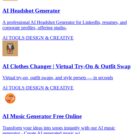
AI Headshot Generator
A professional AI Headshot Generator for LinkedIn, resumes, and
corporate profiles, offering studio-
AI TOOLS
·
DESIGN & CREATIVE
AI Clothes Changer | Virtual Try-On & Outfit Swap
Virtual try-on, outfit swaps, and style presets — in seconds
AI TOOLS
·
DESIGN & CREATIVE
AI Music Generator Free Online
Transform your ideas into songs instantly with our AI music
generator - Create AI generated music wi