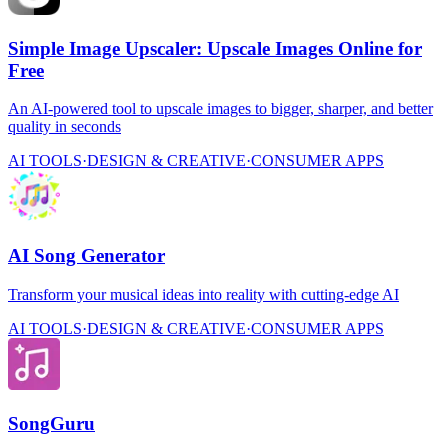
Simple Image Upscaler: Upscale Images Online for
Free
An AI-powered tool to upscale images to bigger, sharper, and better
quality in seconds
AI TOOLS
·
DESIGN & CREATIVE
·
CONSUMER APPS
AI Song Generator
Transform your musical ideas into reality with cutting-edge AI
AI TOOLS
·
DESIGN & CREATIVE
·
CONSUMER APPS
SongGuru