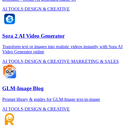
AI TOOLS
·
DESIGN & CREATIVE
Sora 2 AI Video Generator
Transform text or images into realistic videos instantly with Sora AI
Video Generator online
AI TOOLS
·
DESIGN & CREATIVE
·
MARKETING & SALES
GLM-Image Blog
Prompt library & guides for GLM-Image text-in-image
AI TOOLS
·
DESIGN & CREATIVE