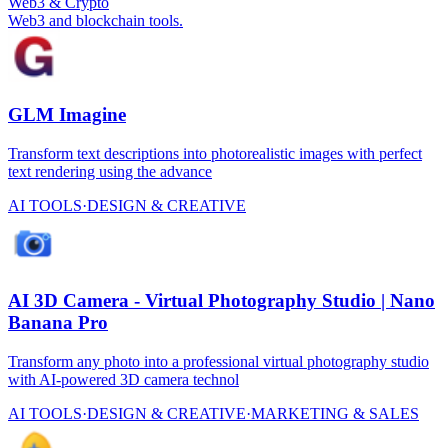
Web3 & Crypto
Web3 and blockchain tools.
GLM Imagine
Transform text descriptions into photorealistic images with perfect
text rendering using the advance
AI TOOLS
·
DESIGN & CREATIVE
AI 3D Camera - Virtual Photography Studio | Nano
Banana Pro
Transform any photo into a professional virtual photography studio
with AI-powered 3D camera technol
AI TOOLS
·
DESIGN & CREATIVE
·
MARKETING & SALES