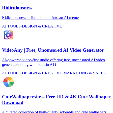
Ridiculousness
Ridiculousness – Turn one line into an AI meme
AI TOOLS
·
DESIGN & CREATIVE
VideoAny | Free, Uncensored AI Video Generator
AI-powered video-first studio offering free, uncensored AI video
generation along with built-in AI i
AI TOOLS
·
DESIGN & CREATIVE
·
MARKETING & SALES
CuteWallpaper.site – Free HD & 4K Cute Wallpaper
Download
A curated collection of high-quality, adorable and cute wallpapers