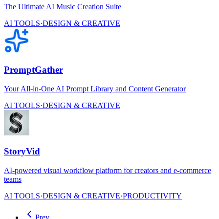
The Ultimate AI Music Creation Suite
AI TOOLS
·
DESIGN & CREATIVE
PromptGather
Your All-in-One AI Prompt Library and Content Generator
AI TOOLS
·
DESIGN & CREATIVE
StoryVid
AI-powered visual workflow platform for creators and e-commerce
teams
AI TOOLS
·
DESIGN & CREATIVE
·
PRODUCTIVITY
Prev