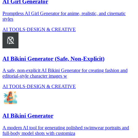
AI Girl Generator
Promptless AI Girl Generator for anime, realistic, and cinematic
styles
AI TOOLS
·
DESIGN & CREATIVE
AI Bikini Generator (Safe, Non-Explicit)
A safe, non-explicit AI Bikini Generator for creating fashion and
editorial-style character images w
AI TOOLS
·
DESIGN & CREATIVE
AI Bikini Generator
A modern AI tool for generating polished swimwear portraits and
full-body model shots with customiza