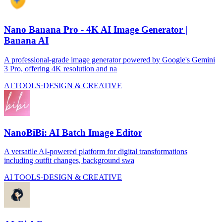
Nano Banana Pro - 4K AI Image Generator |
Banana AI
A professional-grade image generator powered by Google's Gemini
3 Pro, offering 4K resolution and na
AI TOOLS
·
DESIGN & CREATIVE
NanoBiBi: AI Batch Image Editor
A versatile AI-powered platform for digital transformations
including outfit changes, background swa
AI TOOLS
·
DESIGN & CREATIVE