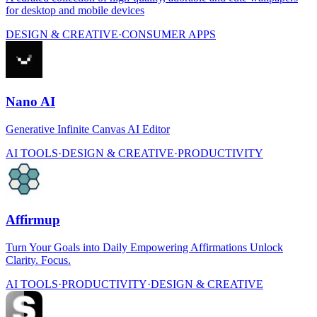
for desktop and mobile devices
DESIGN & CREATIVE
·
CONSUMER APPS
Nano AI
Generative Infinite Canvas AI Editor
AI TOOLS
·
DESIGN & CREATIVE
·
PRODUCTIVITY
Affirmup
Turn Your Goals into Daily Empowering Affirmations Unlock
Clarity. Focus.
AI TOOLS
·
PRODUCTIVITY
·
DESIGN & CREATIVE