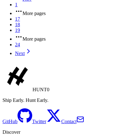
1
More pages
17
18
19
More pages
24
Next
HUNT0
Ship Early. Hunt Early.
GitHub
Twitter
Contact
Discover