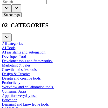
Select tags
02_CATEGORIES
All categories
AI Tools
AI assistants and automation.
Developer Tools
Developer tools and frameworks.
Marketing & Sales
Growth and sales tools.
Design & Creative
Design and creative tools.
Productivity
Workflow and collaboration tools.
Consumer Apps
Apps for everyday use.
Education
Learning and knowledge tools.