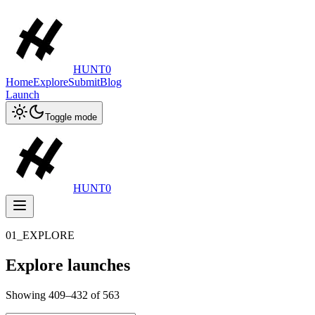
HUNT0
Home
Explore
Submit
Blog
Launch
Toggle mode
HUNT0
01_EXPLORE
Explore launches
Showing
409
–
432
of
563