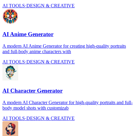
AI TOOLS
·
DESIGN & CREATIVE
AI Anime Generator
A modern AI Anime Generator for creating high-quality portraits
and full-body anime characters with
AI TOOLS
·
DESIGN & CREATIVE
AI Character Generator
A modern AI Character Generator for high-quality portraits and full-
body model shots with customizab
AI TOOLS
·
DESIGN & CREATIVE