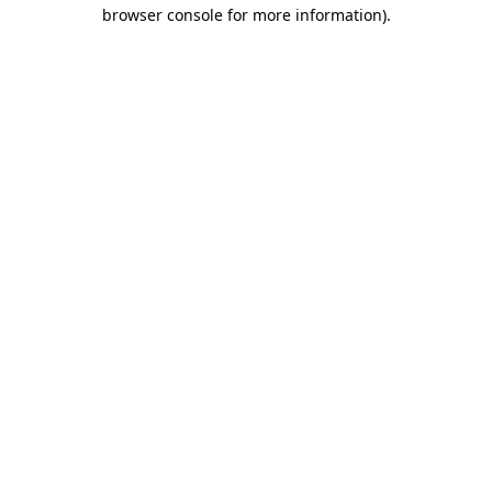
browser console for more information)
.