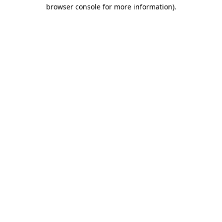
browser console for more information)
.