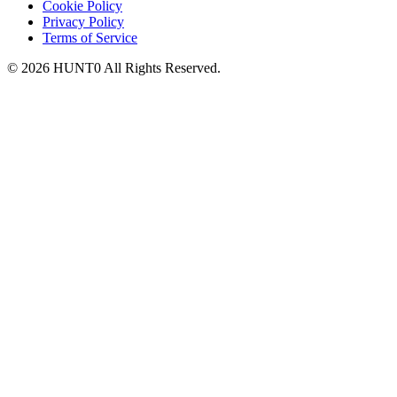
Cookie Policy
Privacy Policy
Terms of Service
©
2026
HUNT0
All Rights Reserved.