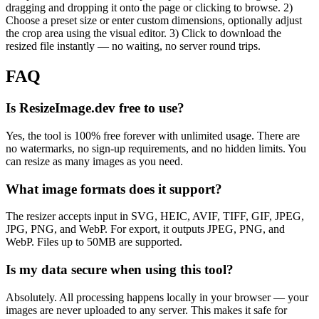
dragging and dropping it onto the page or clicking to browse. 2)
Choose a preset size or enter custom dimensions, optionally adjust
the crop area using the visual editor. 3) Click to download the
resized file instantly — no waiting, no server round trips.
FAQ
Is ResizeImage.dev free to use?
Yes, the tool is 100% free forever with unlimited usage. There are
no watermarks, no sign-up requirements, and no hidden limits. You
can resize as many images as you need.
What image formats does it support?
The resizer accepts input in SVG, HEIC, AVIF, TIFF, GIF, JPEG,
JPG, PNG, and WebP. For export, it outputs JPEG, PNG, and
WebP. Files up to 50MB are supported.
Is my data secure when using this tool?
Absolutely. All processing happens locally in your browser — your
images are never uploaded to any server. This makes it safe for