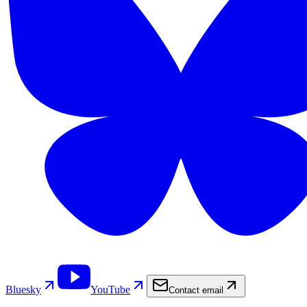
Bluesky
YouTube
Contact email