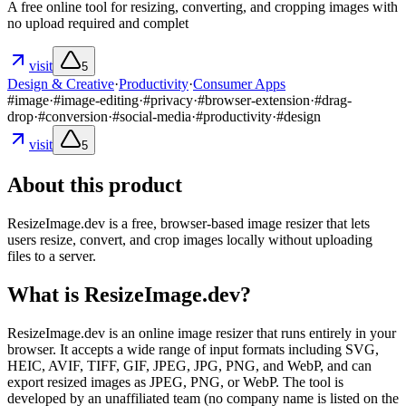
A free online tool for resizing, converting, and cropping images with
no upload required and complet
visit
5
Design & Creative
·
Productivity
·
Consumer Apps
#
image
·
#
image-editing
·
#
privacy
·
#
browser-extension
·
#
drag-
drop
·
#
conversion
·
#
social-media
·
#
productivity
·
#
design
visit
5
About this product
ResizeImage.dev is a free, browser-based image resizer that lets
users resize, convert, and crop images locally without uploading
files to a server.
What is ResizeImage.dev?
ResizeImage.dev is an online image resizer that runs entirely in your
browser. It accepts a wide range of input formats including SVG,
HEIC, AVIF, TIFF, GIF, JPEG, JPG, PNG, and WebP, and can
export resized images as JPEG, PNG, or WebP. The tool is
developed by an unaffiliated team (no company name is listed on the