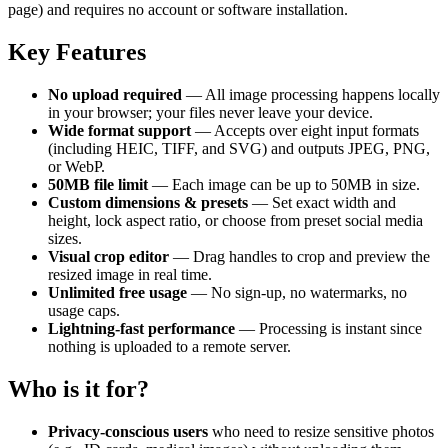
page) and requires no account or software installation.
Key Features
No upload required
— All image processing happens locally
in your browser; your files never leave your device.
Wide format support
— Accepts over eight input formats
(including HEIC, TIFF, and SVG) and outputs JPEG, PNG,
or WebP.
50MB file limit
— Each image can be up to 50MB in size.
Custom dimensions & presets
— Set exact width and
height, lock aspect ratio, or choose from preset social media
sizes.
Visual crop editor
— Drag handles to crop and preview the
resized image in real time.
Unlimited free usage
— No sign-up, no watermarks, no
usage caps.
Lightning-fast performance
— Processing is instant since
nothing is uploaded to a remote server.
Who is it for?
Privacy-conscious users
who need to resize sensitive photos