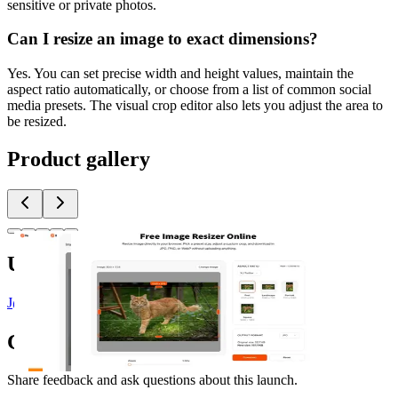
sensitive or private photos.
Can I resize an image to exact dimensions?
Yes. You can set precise width and height values, maintain the
aspect ratio automatically, or choose from a list of common social
media presets. The visual crop editor also lets you adjust the area to
be resized.
Product gallery
Upvoted by
J
@Justin3go
x 2
J
@jeff
T
Team Glance
S
Shawn Hacks
Comments
(
0
)
Share feedback and ask questions about this launch.