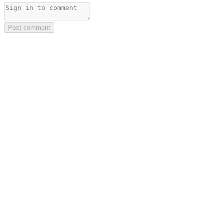
Post comment