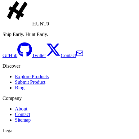
HUNT0
Ship Early. Hunt Early.
GitHub
Twitter
Contact
Discover
Explore Products
Submit Product
Blog
Company
About
Contact
Sitemap
Legal