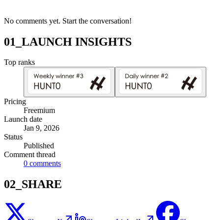
No comments yet. Start the conversation!
01_LAUNCH INSIGHTS
Top ranks
Pricing
Freemium
Launch date
Jan 9, 2026
Status
Published
Comment thread
0
comments
02_SHARE