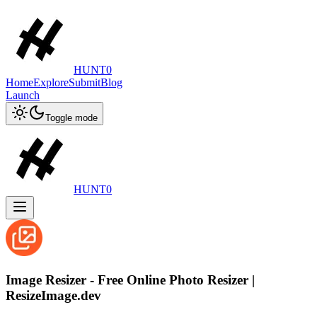
HUNT0
Home
Explore
Submit
Blog
Launch
Toggle mode
HUNT0
Image Resizer - Free Online Photo Resizer |
ResizeImage.dev