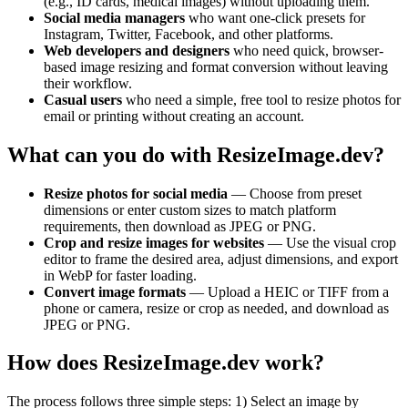
(e.g., ID cards, medical images) without uploading them.
Social media managers
who want one-click presets for
Instagram, Twitter, Facebook, and other platforms.
Web developers and designers
who need quick, browser-
based image resizing and format conversion without leaving
their workflow.
Casual users
who need a simple, free tool to resize photos for
email or printing without creating an account.
What can you do with ResizeImage.dev?
Resize photos for social media
— Choose from preset
dimensions or enter custom sizes to match platform
requirements, then download as JPEG or PNG.
Crop and resize images for websites
— Use the visual crop
editor to frame the desired area, adjust dimensions, and export
in WebP for faster loading.
Convert image formats
— Upload a HEIC or TIFF from a
phone or camera, resize or crop as needed, and download as
JPEG or PNG.
How does ResizeImage.dev work?
The process follows three simple steps: 1) Select an image by