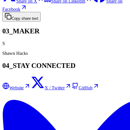
Share on X
Share on LinkedIn
Share on
Facebook
Copy share text
03_MAKER
S
Shawn Hacks
04_STAY CONNECTED
Website
X / Twitter
GitHub