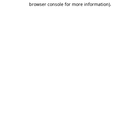
browser console for more information)
.