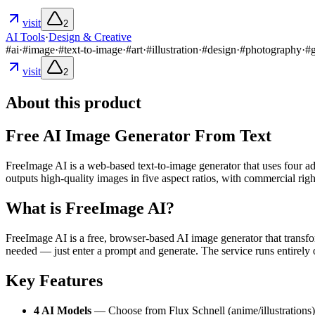
visit
2
AI Tools
·
Design & Creative
#
ai
·
#
image
·
#
text-to-image
·
#
art
·
#
illustration
·
#
design
·
#
photography
·
#
visit
2
About this product
Free AI Image Generator From Text
FreeImage AI is a web-based text-to-image generator that uses four ad
outputs high-quality images in five aspect ratios, with commercial righ
What is FreeImage AI?
FreeImage AI is a free, browser-based AI image generator that trans
needed — just enter a prompt and generate. The service runs entirely
Key Features
4 AI Models
— Choose from Flux Schnell (anime/illustrations)