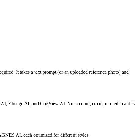
quired. It takes a text prompt (or an uploaded reference photo) and
 AI, ZImage AI, and CogView AI. No account, email, or credit card is
AGNES AI, each optimized for different styles.