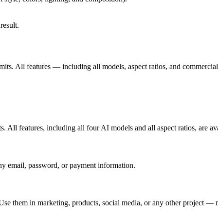
result.
imits. All features — including all models, aspect ratios, and commercial
. All features, including all four AI models and all aspect ratios, are ava
ny email, password, or payment information.
se them in marketing, products, social media, or any other project — no