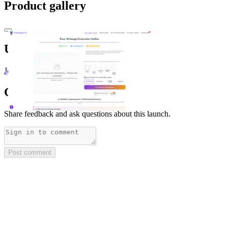
Product gallery
Upvoted by
J
@jeff
x 2
Comments
(
0
)
Share feedback and ask questions about this launch.
Post comment