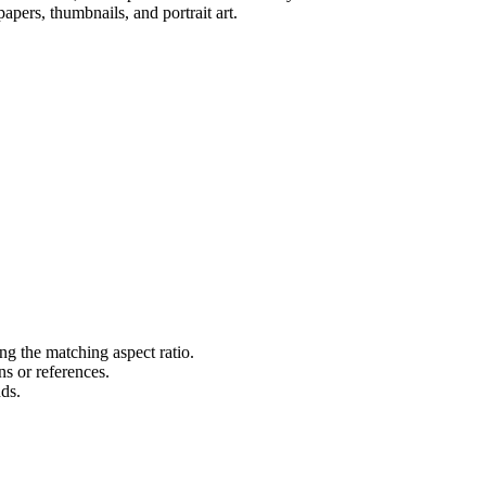
apers, thumbnails, and portrait art.
ng the matching aspect ratio.
s or references.
nds.