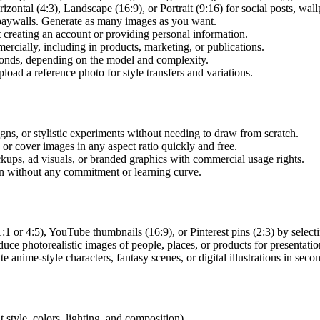
zontal (4:3), Landscape (16:9), or Portrait (9:16) for social posts, wallp
 paywalls. Generate as many images as you want.
creating an account or providing personal information.
cially, including in products, marketing, or publications.
onds, depending on the model and complexity.
oad a reference photo for style transfers and variations.
ns, or stylistic experiments without needing to draw from scratch.
or cover images in any aspect ratio quickly and free.
ps, ad visuals, or branded graphics with commercial usage rights.
n without any commitment or learning curve.
1 or 4:5), YouTube thumbnails (16:9), or Pinterest pins (2:3) by selecti
 photorealistic images of people, places, or products for presentation
 anime-style characters, fantasy scenes, or digital illustrations in seco
 style, colors, lighting, and composition).