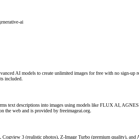
generative-ai
vanced AI models to create unlimited images for free with no sign-up re
ts included.
forms text descriptions into images using models like FLUX AI, AGNES
 on the web and is provided by freeimageai.org.
, Cogview 3 (realistic photos), Z-Image Turbo (premium quality), and 