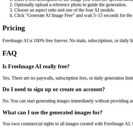
Optionally upload a reference photo to guide the generation.
Choose an aspect ratio and one of the four AI models.
Click "Generate AI Image Free" and wait 5–15 seconds for the 
Pricing
FreeImage AI is 100% free forever. No trials, subscriptions, or daily l
FAQ
Is FreeImage AI really free?
Yes. There are no paywalls, subscription fees, or daily generation limits
Do I need to sign up or create an account?
No. You can start generating images immediately without providing a
What can I use the generated images for?
You own commercial rights to all images created with FreeImage AI. U