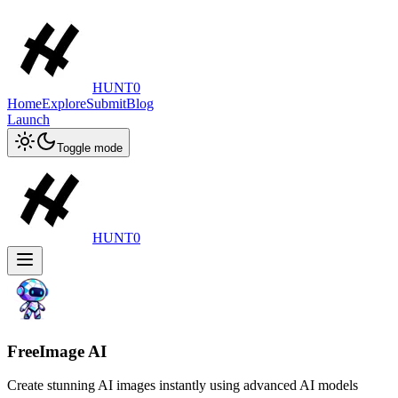
HUNT0
Home
Explore
Submit
Blog
Launch
Toggle mode
HUNT0
FreeImage AI
Create stunning AI images instantly using advanced AI models