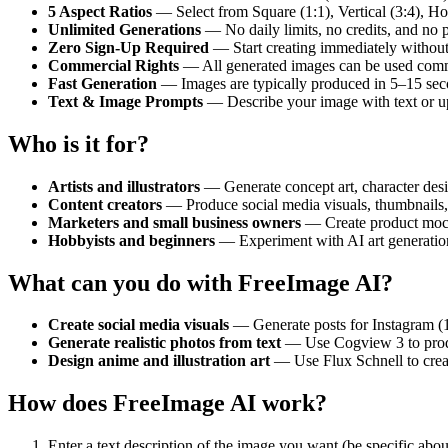
5 Aspect Ratios
— Select from Square (1:1), Vertical (3:4), Hori
Unlimited Generations
— No daily limits, no credits, and no
Zero Sign-Up Required
— Start creating immediately without 
Commercial Rights
— All generated images can be used commer
Fast Generation
— Images are typically produced in 5–15 sec
Text & Image Prompts
— Describe your image with text or upl
Who is it for?
Artists and illustrators
— Generate concept art, character desig
Content creators
— Produce social media visuals, thumbnails, 
Marketers and small business owners
— Create product mocku
Hobbyists and beginners
— Experiment with AI art generatio
What can you do with FreeImage AI?
Create social media visuals
— Generate posts for Instagram (1:
Generate realistic photos from text
— Use Cogview 3 to produce
Design anime and illustration art
— Use Flux Schnell to create
How does FreeImage AI work?
Enter a text description of the image you want (be specific about