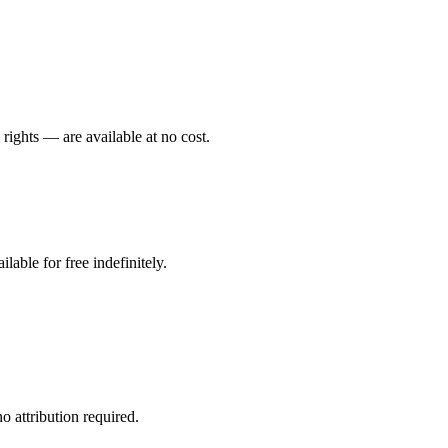
 rights — are available at no cost.
ilable for free indefinitely.
 attribution required.