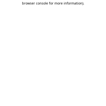
browser console for more information)
.