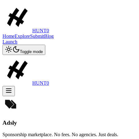
HUNT0
Home
Explore
Submit
Blog
Launch
Toggle mode
HUNT0
Adsly
Sponsorship marketplace. No fees. No agencies. Just deals.