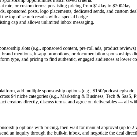
sponsorship opportunities match saved criteria.
 rate, or custom terms; per-listing pricing from $1/day to $200/day.
 sponsored posts, logo placements, dedicated sends, and custom deals i
the top of search results with a special badge.
isting cap and allows unlimited inbox messaging.
onsorship slots (e.g., sponsored content, pre-roll ads, product reviews
brand mentions, in-app promotions, or documentation sponsorships direc
orm type, and pricing to find authentic, engaged audiences at lower cost
 platform, add multiple sponsorship options (e.g., $150/podcast episode
across 94 niche categories (e.g., Marketing & Business, Tech & SaaS, Pr
act creators directly, discuss terms, and agree on deliverables — all w
sponsorship options with pricing, then wait for manual approval (up to 
 send an inquiry through the built-in inbox, and negotiate the deal directl