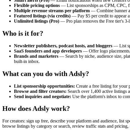
Smart alerts (Pro)
— Email notifications when new creators or 
Flexible pricing options
— List sponsorships as CPM, CPC, flat
Multiple revenue streams per platform
— Combine banner ads,
Featured listings (via credits)
— Pay $5 per credit to appear at 
Unlimited listings (Pro)
— Pro plan removes the Free tier's 3-l
Who is it for?
Newsletter publishers, podcast hosts, and bloggers
— List sp
SaaS founders and app developers
— Offer logo placements, 
Brands and marketers
— Search by niche, audience size, platf
built-in inbox.
What can you do with Adsly?
List sponsorship opportunities:
Create a free listing for your
Browse and filter creators:
Search over 1,400 active listings 
Send inquiries and negotiate:
Use the platform's inbox to cont
How does Adsly work?
For creators: sign up free, describe your platform and audience, list 
browse listings by category or search, review traffic stats and pricing,