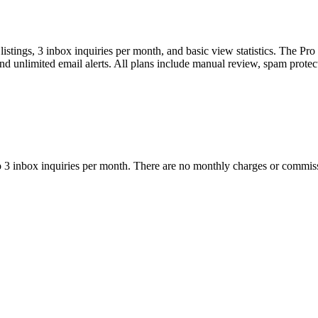
stings, 3 inbox inquiries per month, and basic view statistics. The Pro 
 and unlimited email alerts. All plans include manual review, spam prote
p to 3 inbox inquiries per month. There are no monthly charges or commis