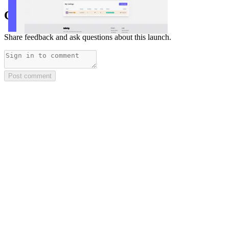
Comments
(
0
)
Share feedback and ask questions about this launch.
Post comment