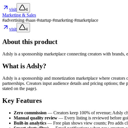
visit
4
Marketing & Sales
#
advertising
·
#
saas
·
#
startup
·
#
marketing
·
#
marketplace
visit
4
About this product
Adsly is a sponsorship marketplace connecting creators with brands, 
What is Adsly?
Adsly is a sponsorship and monetization marketplace where creators of
partnerships. Creators input audience details and pricing options; the
stated on the page).
Key Features
Zero commission
— Creators keep 100% of revenue; Adsly cha
Manual quality review
— Every listing is reviewed before goin
Built-in analytics
— Free plan shows view counts; Pro adds click