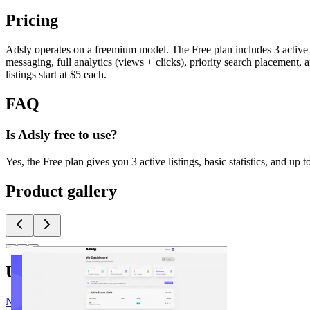
Pricing
Adsly operates on a freemium model. The Free plan includes 3 active li
messaging, full analytics (views + clicks), priority search placement,
listings start at $5 each.
FAQ
Is Adsly free to use?
Yes, the Free plan gives you 3 active listings, basic statistics, and u
Product gallery
Upvoted by
N
@nick
x 2
J
@Justin3go
x 2