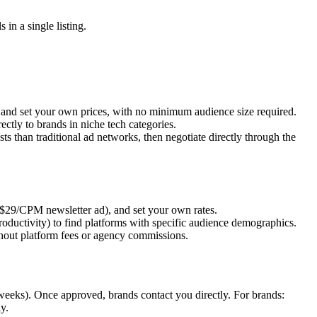
n a single listing.
) and set your own prices, with no minimum audience size required.
tly to brands in niche tech categories.
s than traditional ad networks, then negotiate directly through the
, $29/CPM newsletter ad), and set your own rates.
oductivity) to find platforms with specific audience demographics.
ithout platform fees or agency commissions.
2 weeks). Once approved, brands contact you directly. For brands:
y.