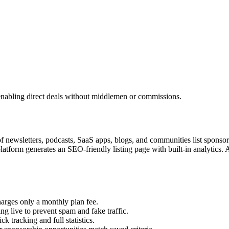
enabling direct deals without middlemen or commissions.
 newsletters, podcasts, SaaS apps, blogs, and communities list sponsors
 platform generates an SEO-friendly listing page with built-in analytic
rges only a monthly plan fee.
g live to prevent spam and fake traffic.
 tracking and full statistics.