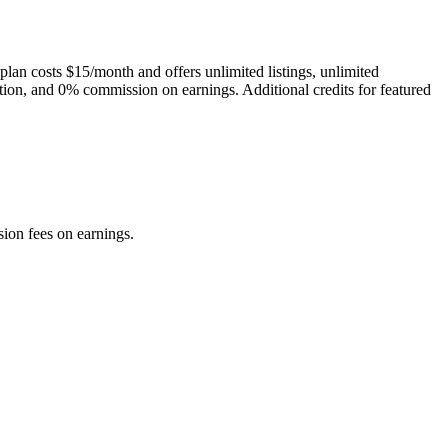
plan costs $15/month and offers unlimited listings, unlimited
ction, and 0% commission on earnings. Additional credits for featured
sion fees on earnings.