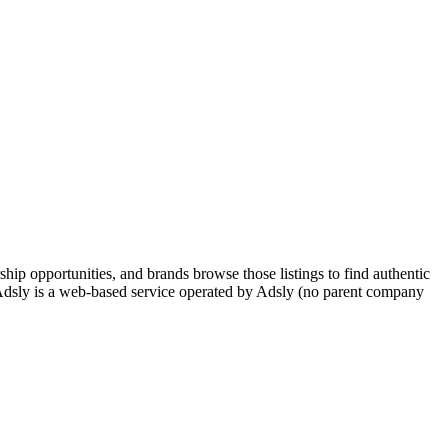
hip opportunities, and brands browse those listings to find authentic
s. Adsly is a web-based service operated by Adsly (no parent company