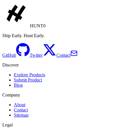
HUNT0
Ship Early. Hunt Early.
GitHub
Twitter
Contact
Discover
Explore Products
Submit Product
Blog
Company
About
Contact
Sitemap
Legal