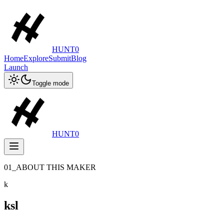
HUNT0
Home
Explore
Submit
Blog
Launch
Toggle mode
HUNT0
01_ABOUT THIS MAKER
k
ksl