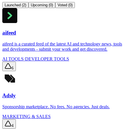
Launched (
2
)
Upcoming (
0
)
Voted (
0
)
aifeed
aifeed is a curated feed of the latest AI and technology news, tools
and developments - submit your work and get discovered.
AI TOOLS
·
DEVELOPER TOOLS
6
Adsly
Sponsorship marketplace. No fees. No agencies. Just deals.
MARKETING & SALES
4