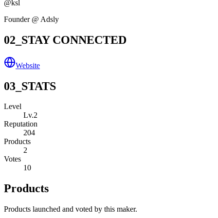
@
ksl
Founder @ Adsly
02_STAY CONNECTED
Website
03_STATS
Level
Lv.
2
Reputation
204
Products
2
Votes
10
Products
Products launched and voted by this maker.