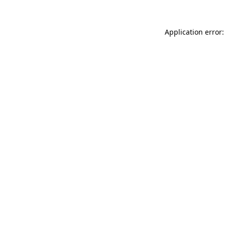
Application error: