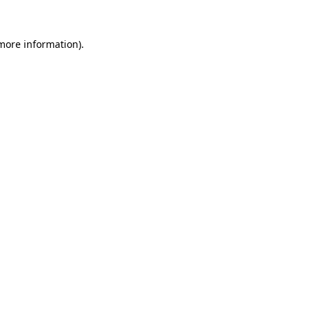
more information)
.