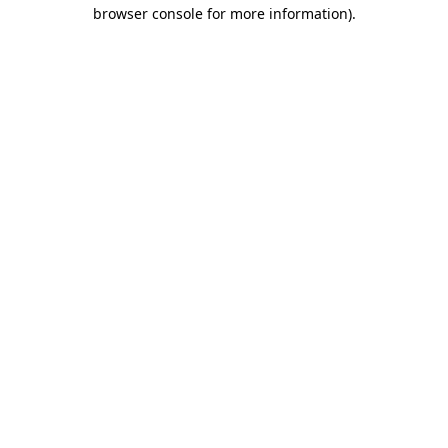
browser console for more information)
.