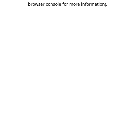
browser console for more information)
.