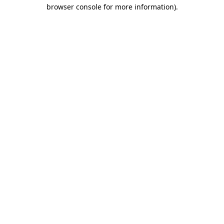
browser console for more information)
.