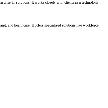
prise IT solutions. It works closely with clients as a technology
ng, and healthcare. It offers specialized solutions like workforce