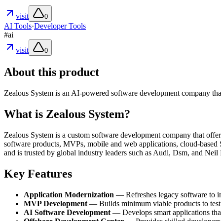
visit
0
AI Tools
·
Developer Tools
#
ai
visit
0
About this product
Zealous System is an AI-powered software development company that par
What is Zealous System?
Zealous System is a custom software development company that offers e
software products, MVPs, mobile and web applications, cloud-based 
and is trusted by global industry leaders such as Audi, Dsm, and Neil 
Key Features
Application Modernization
— Refreshes legacy software to imp
MVP Development
— Builds minimum viable products to test c
AI Software Development
— Develops smart applications that