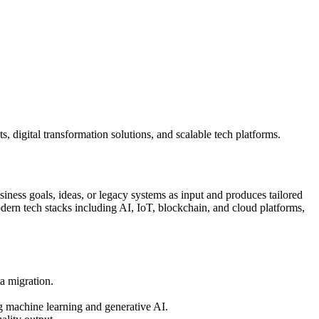
 digital transformation solutions, and scalable tech platforms.
ness goals, ideas, or legacy systems as input and produces tailored
rn tech stacks including AI, IoT, blockchain, and cloud platforms,
a migration.
g machine learning and generative AI.