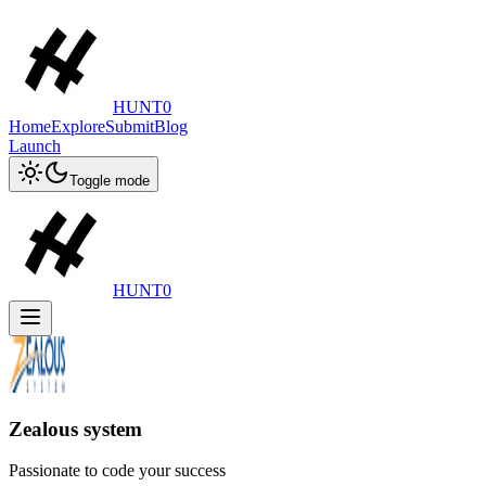
HUNT0
Home
Explore
Submit
Blog
Launch
Toggle mode
HUNT0
Zealous system
Passionate to code your success