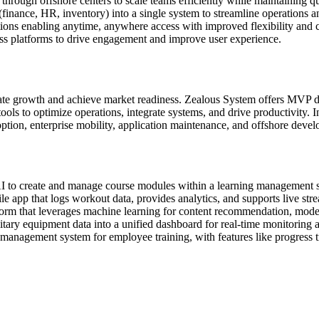
hrough offshore centers to scale teams efficiently while maintaining qu
finance, HR, inventory) into a single system to streamline operations 
ons enabling anytime, anywhere access with improved flexibility and c
ross platforms to drive engagement and improve user experience.
erate growth and achieve market readiness. Zealous System offers MVP
s to optimize operations, integrate systems, and drive productivity. In
ion, enterprise mobility, application maintenance, and offshore develo
 to create and manage course modules within a learning management sy
 app that logs workout data, provides analytics, and supports live stre
orm that leverages machine learning for content recommendation, mode
ry equipment data into a unified dashboard for real-time monitoring a
management system for employee training, with features like progress