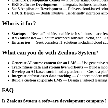
Offshore Development Center
— Provides skilled developers t
ERP Software Development
— Integrates business functions (
SaaS Application Development
— Delivers cloud-based soluti
UI/UX Design
— Builds intuitive, user-friendly interfaces ac
Who is it for?
Startups
— Need affordable, scalable tech solutions to accel
B2B businesses
— Require advanced software, cloud, and AI tool
Enterprises
— Seek complete IT solutions including cloud adopt
What can you do with Zealous System?
Generate AI course content for an LMS
— Use generative AI
Track fitness data and stream live workouts
— Build a mobile
Develop an AI-based social media platform
— Create a platf
Integrate defense asset data tracking
— Connect modern milita
Build a custom corporate LMS
— Design a tailored learning 
FAQ
Is Zealous System a software development company?