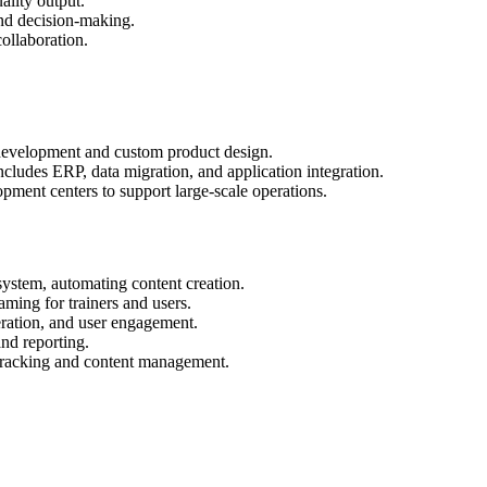
ality output.
and decision-making.
ollaboration.
 development and custom product design.
cludes ERP, data migration, and application integration.
pment centers to support large-scale operations.
stem, automating content creation.
aming for trainers and users.
ration, and user engagement.
nd reporting.
 tracking and content management.