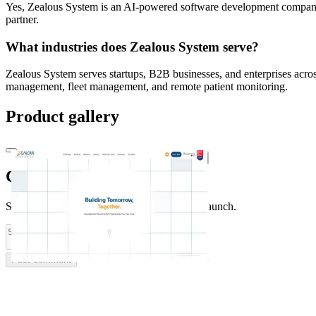
Yes, Zealous System is an AI-powered software development company tha
partner.
What industries does Zealous System serve?
Zealous System serves startups, B2B businesses, and enterprises across
management, fleet management, and remote patient monitoring.
Product gallery
Comments
(
0
)
Share feedback and ask questions about this launch.
Post comment