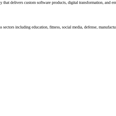
t delivers custom software products, digital transformation, and enter
 sectors including education, fitness, social media, defense, manufacturi