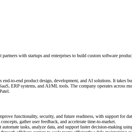
tners with startups and enterprises to build custom software products,
nd-to-end product design, development, and AI solutions. It takes busi
SaaS, ERP systems, and AI/ML tools. The company operates across mode
Patel.
rove functionality, security, and future readiness, with support for dat
oncepts, gather user feedback, and accelerate time-to-market.
 automate tasks, analyze data, and support faster decision-making usin