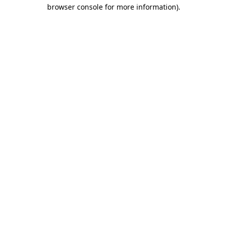
browser console for more information)
.