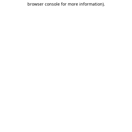
browser console for more information)
.