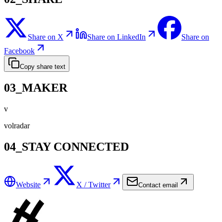
Share on X
Share on LinkedIn
Share on
Facebook
Copy share text
03_MAKER
v
volradar
04_STAY CONNECTED
Website
X / Twitter
Contact email