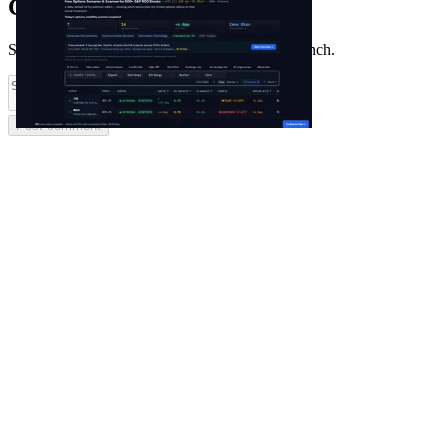
Comments
(
0
)
Share feedback and ask questions about this launch.
Post comment