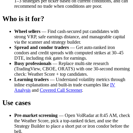
1–3 strategies per ticker based on current conditions, and can
recommend no trade when conditions are poor.
Who is it for?
Wheel sellers
— Find cash-secured put candidates with
strong VRP, safe earnings distance, and manageable capital
via the scanner and strategy builder.
Spread and condor traders
— Get auto-ranked iron
condors and credit spreads with computed strikes at 30–45
DTE, including risk gates for earnings.
Busy professionals
— Replace multi-site research
(TradingView, CBOE, ORATS) with one 30-second morning
check: Weather Score + top candidates.
Learning traders
— Understand volatility metrics through
inline explanations and built-in trade examples like
IV
Analysis
and
Covered Call Screener
.
Use cases
Pre-market screening
— Open VolRadar at 8:45 AM, check
the Weather Score, pick a top-ranked ticker, and use the
Strategy Builder to place a short put or iron condor before the
bell.