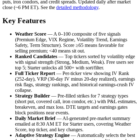
puts, iron condors, and credit spreads. Updated daily after market
close (~6 PM ET). See the
detailed methodology
.
Key Features
Weather Score
— A 0–100 composite of five signals
(Premium Edge, VIX Regime, Volatility Trend, Earnings
Safety, Term Structure). Score ≥65 means favorable for
selling premium; <40 means sit out.
Ranked Candidates
— Top tickers sorted by volatility edge
with signal strength (Strong, Medium, Weak). Free users see
top 5; Starter unlocks all 500+ with sort/filter.
Full Ticker Report
— Per-ticker view showing IV Rank
(252-day), VRP (30-day IV minus 20-day realized), earnings
risk flags, strategy rankings, and historical earnings-crush IV
collapse.
Strategy Builder
— Pre-filled strikes for 7 strategy types
(short put, covered call, iron condor, etc.) with P&L estimates,
breakeven, and max loss. DTE targets and earnings gates
block positions near events.
Daily Market Brief
— AI-generated pre-market summary
emailed at 8:30 AM ET for Starter users, covering Weather
Score, top ticker, and key changes.
Adaptive Strategy Engine
— Automatically selects the best