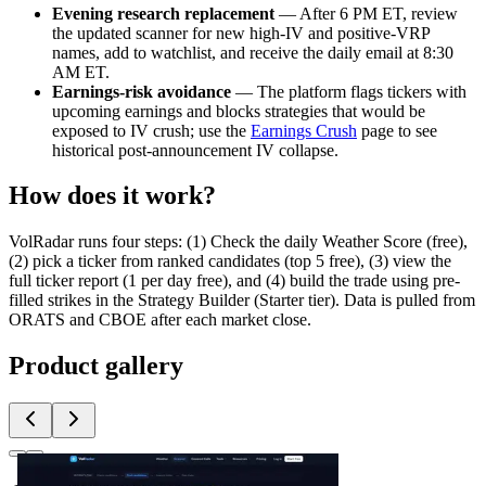
Evening research replacement
— After 6 PM ET, review
the updated scanner for new high-IV and positive-VRP
names, add to watchlist, and receive the daily email at 8:30
AM ET.
Earnings-risk avoidance
— The platform flags tickers with
upcoming earnings and blocks strategies that would be
exposed to IV crush; use the
Earnings Crush
page to see
historical post-announcement IV collapse.
How does it work?
VolRadar runs four steps: (1) Check the daily Weather Score (free),
(2) pick a ticker from ranked candidates (top 5 free), (3) view the
full ticker report (1 per day free), and (4) build the trade using pre-
filled strikes in the Strategy Builder (Starter tier). Data is pulled from
ORATS and CBOE after each market close.
Product gallery