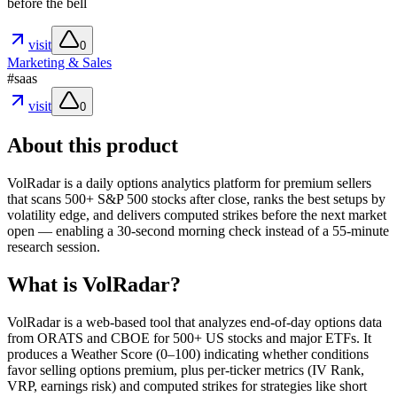
before the bell
visit
0
Marketing & Sales
#
saas
visit
0
About this product
VolRadar is a daily options analytics platform for premium sellers
that scans 500+ S&P 500 stocks after close, ranks the best setups by
volatility edge, and delivers computed strikes before the next market
open — enabling a 30-second morning check instead of a 55-minute
research session.
What is VolRadar?
VolRadar is a web-based tool that analyzes end-of-day options data
from ORATS and CBOE for 500+ US stocks and major ETFs. It
produces a Weather Score (0–100) indicating whether conditions
favor selling options premium, plus per-ticker metrics (IV Rank,
VRP, earnings risk) and computed strikes for strategies like short