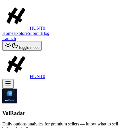
HUNT0
Home
Explore
Submit
Blog
Launch
Toggle mode
HUNT0
VolRadar
Daily options analytics for premium sellers — know what to sell