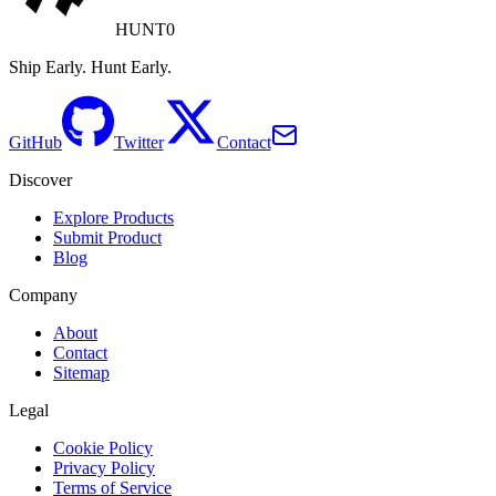
HUNT0
Ship Early. Hunt Early.
GitHub
Twitter
Contact
Discover
Explore Products
Submit Product
Blog
Company
About
Contact
Sitemap
Legal
Cookie Policy
Privacy Policy
Terms of Service