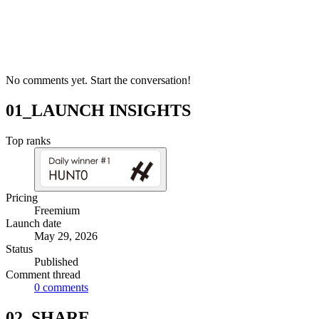
No comments yet. Start the conversation!
01_LAUNCH INSIGHTS
Top ranks
Pricing
Freemium
Launch date
May 29, 2026
Status
Published
Comment thread
0
comments
02_SHARE