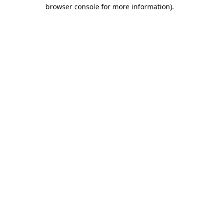
browser console for more information)
.