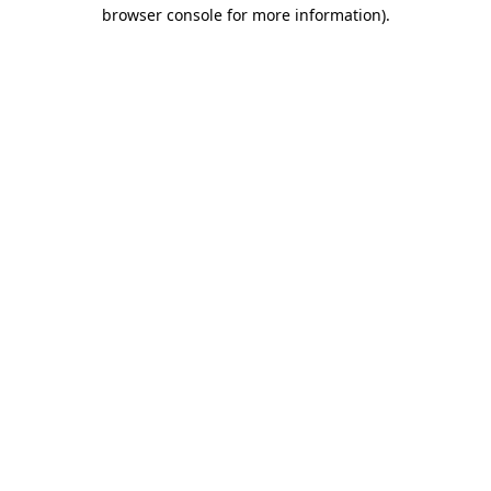
browser console for more information)
.