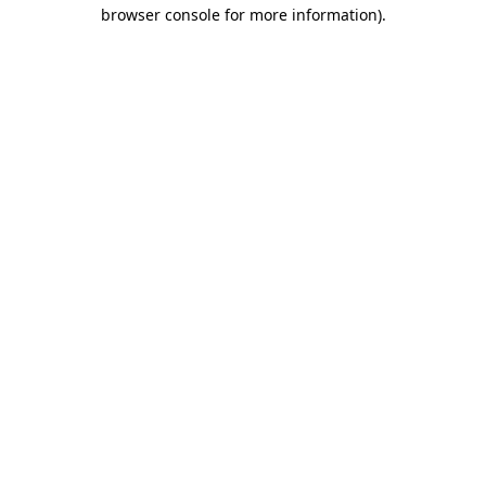
browser console for more information)
.