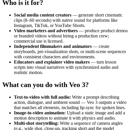
Who is it for?
Social media content creators
— generate short cinematic
clips (8–60 seconds) with native sound for platforms like
Instagram, TikTok, or YouTube Shorts.
Video marketers and advertisers
— produce product demos
or branded videos without hiring a production crew;
commercial use is licensed.
Independent filmmakers and animators
— create
storyboards, pre-visualization shots, or multi-scene sequences
with consistent characters and environments.
Educators and explainer video makers
— turn lesson
scripts into visual narratives with synchronized audio and
realistic motion.
What can you do with Veo 3?
Text-to-video with full audio:
Write a prompt describing
action, dialogue, and ambient sound — Veo 3 outputs a video
that matches all elements, including lip-sync for spoken lines.
Image-to-video animation:
Upload a static image and add a
motion description to animate it with physics and audio.
Multi-shot storytelling:
Write a sequence of camera angles
(e.g., wide shot, close-up, tracking shot) and the model