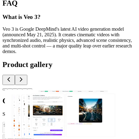
FAQ
What is Veo 3?
Veo 3 is Google DeepMind's latest AI video generation model
(announced May 21, 2025). It creates cinematic videos with
synchronized audio, realistic physics, advanced scene consistency,
and multi-shot control — a major quality leap over earlier research
demos.
Product gallery
Comments
(
0
)
Share feedback and ask questions about this launch.
Post comment