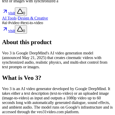
text or images with synchronized a
visit
0
AI Tools
·
Design & Creative
#
ai
·
#
video
·
#
text-to-video
visit
0
About this product
Veo 3 is Google DeepMind's AI video generation model
(announced May 21, 2025) that creates cinematic videos with
synchronized audio, realistic physics, and multi-shot control from
text prompts or images.
What is Veo 3?
Veo 3 is an AI video generator developed by Google DeepMind. It
takes either a text description (text-to-video) or an uploaded image
(image-to-video) as input and outputs a 1080p video up to 60
seconds long with automatically generated dialogue, sound effects,
and ambient audio. The model runs on Google's infrastructure and is
accessed through the veo31video.com platform.