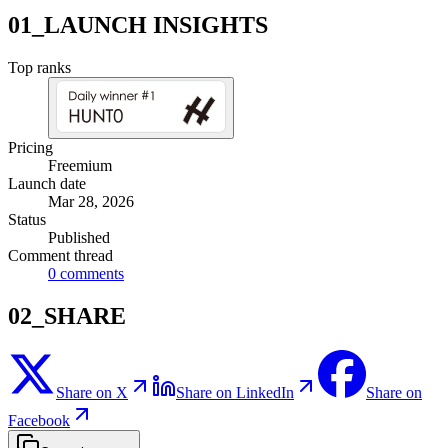
01_LAUNCH INSIGHTS
Top ranks
Pricing
Freemium
Launch date
Mar 28, 2026
Status
Published
Comment thread
0
comments
02_SHARE
Share on X
Share on LinkedIn
Share on
Facebook