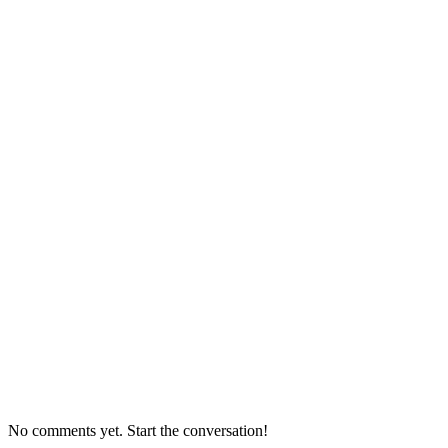
No comments yet. Start the conversation!