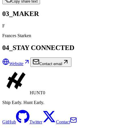
Copy share text
03_MAKER
F
Frances Starken
04_STAY CONNECTED
Website
Contact email
HUNT0
Ship Early. Hunt Early.
GitHub
Twitter
Contact