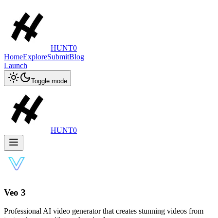
HUNT0
Home
Explore
Submit
Blog
Launch
Toggle mode
HUNT0
Veo 3
Professional AI video generator that creates stunning videos from