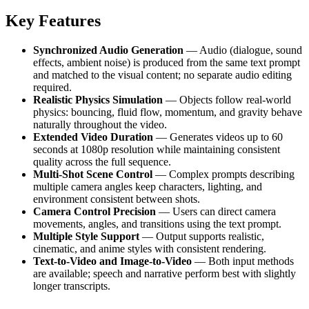
Key Features
Synchronized Audio Generation
— Audio (dialogue, sound
effects, ambient noise) is produced from the same text prompt
and matched to the visual content; no separate audio editing
required.
Realistic Physics Simulation
— Objects follow real-world
physics: bouncing, fluid flow, momentum, and gravity behave
naturally throughout the video.
Extended Video Duration
— Generates videos up to 60
seconds at 1080p resolution while maintaining consistent
quality across the full sequence.
Multi-Shot Scene Control
— Complex prompts describing
multiple camera angles keep characters, lighting, and
environment consistent between shots.
Camera Control Precision
— Users can direct camera
movements, angles, and transitions using the text prompt.
Multiple Style Support
— Output supports realistic,
cinematic, and anime styles with consistent rendering.
Text-to-Video and Image-to-Video
— Both input methods
are available; speech and narrative perform best with slightly
longer transcripts.