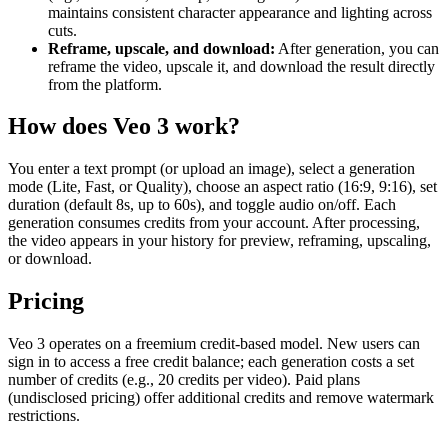
maintains consistent character appearance and lighting across
cuts.
Reframe, upscale, and download:
After generation, you can
reframe the video, upscale it, and download the result directly
from the platform.
How does Veo 3 work?
You enter a text prompt (or upload an image), select a generation
mode (Lite, Fast, or Quality), choose an aspect ratio (16:9, 9:16), set
duration (default 8s, up to 60s), and toggle audio on/off. Each
generation consumes credits from your account. After processing,
the video appears in your history for preview, reframing, upscaling,
or download.
Pricing
Veo 3 operates on a freemium credit-based model. New users can
sign in to access a free credit balance; each generation costs a set
number of credits (e.g., 20 credits per video). Paid plans
(undisclosed pricing) offer additional credits and remove watermark
restrictions.