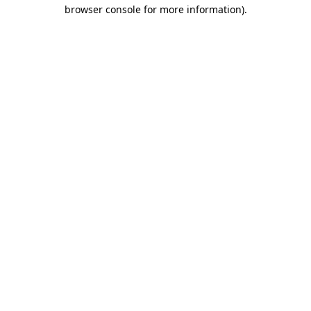
browser console for more information)
.