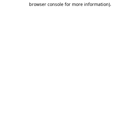
browser console for more information)
.