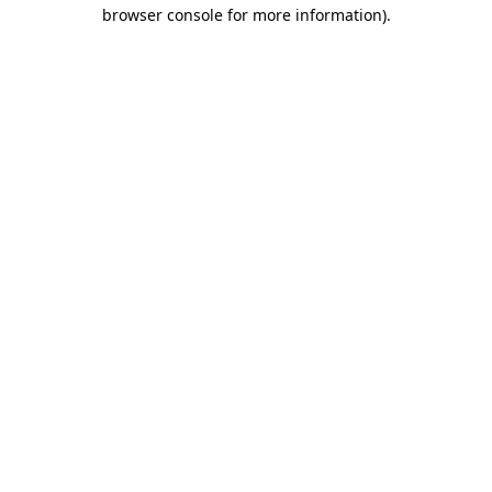
browser console for more information)
.