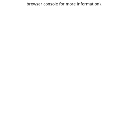
browser console for more information)
.