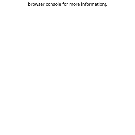
browser console for more information)
.