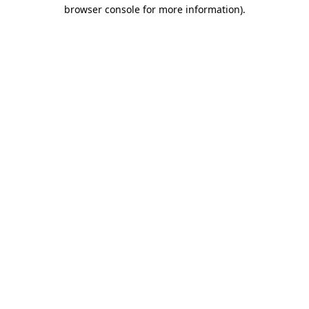
browser console for more information)
.