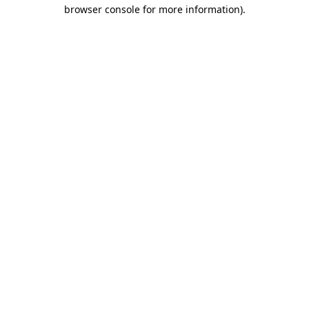
browser console for more information)
.