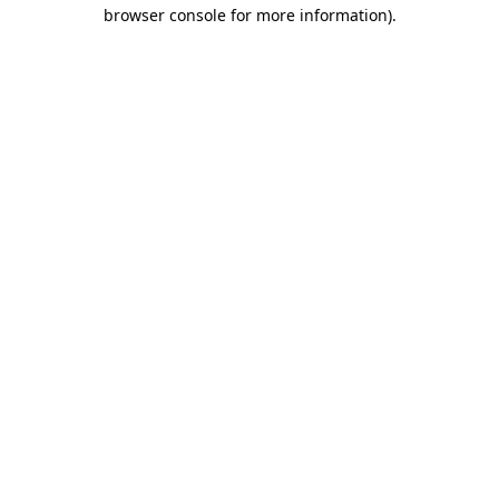
browser console for more information)
.