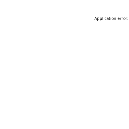
Application error: