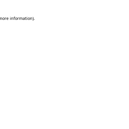
more information)
.