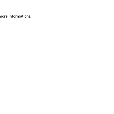
more information)
.