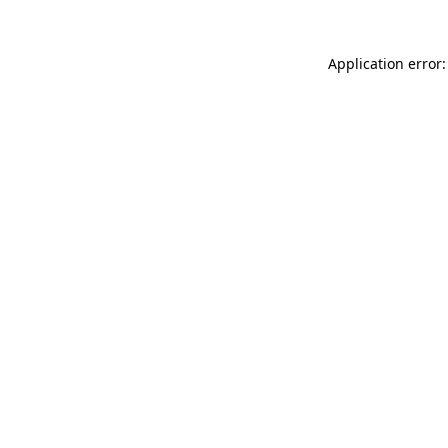
Application error: