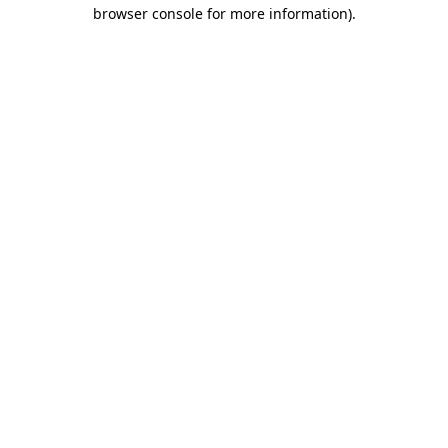
browser console for more information)
.