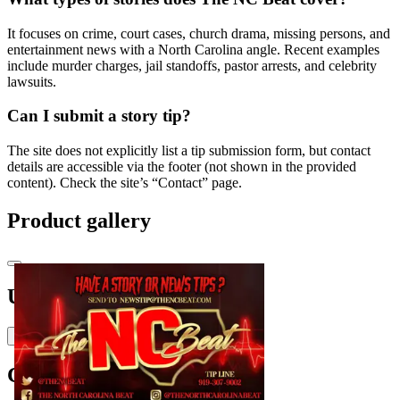
It focuses on crime, court cases, church drama, missing persons, and
entertainment news with a North Carolina angle. Recent examples
include murder charges, jail standoffs, pastor arrests, and celebrity
lawsuits.
Can I submit a story tip?
The site does not explicitly list a tip submission form, but contact
details are accessible via the footer (not shown in the provided
content). Check the site’s “Contact” page.
Product gallery
Upvoted by
H
Holden-Fairbanks
Comments
(
0
)