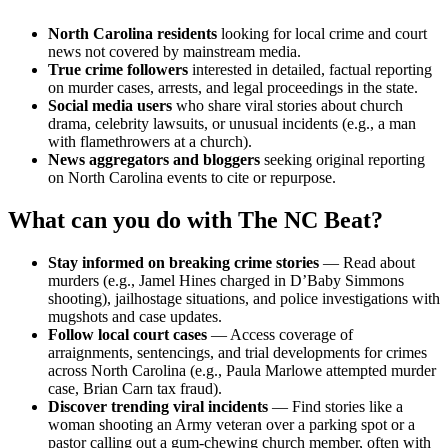
North Carolina residents
looking for local crime and court
news not covered by mainstream media.
True crime followers
interested in detailed, factual reporting
on murder cases, arrests, and legal proceedings in the state.
Social media users
who share viral stories about church
drama, celebrity lawsuits, or unusual incidents (e.g., a man
with flamethrowers at a church).
News aggregators and bloggers
seeking original reporting
on North Carolina events to cite or repurpose.
What can you do with The NC Beat?
Stay informed on breaking crime stories
— Read about
murders (e.g., Jamel Hines charged in D’Baby Simmons
shooting), jailhostage situations, and police investigations with
mugshots and case updates.
Follow local court cases
— Access coverage of
arraignments, sentencings, and trial developments for crimes
across North Carolina (e.g., Paula Marlowe attempted murder
case, Brian Carn tax fraud).
Discover trending viral incidents
— Find stories like a
woman shooting an Army veteran over a parking spot or a
pastor calling out a gum-chewing church member, often with