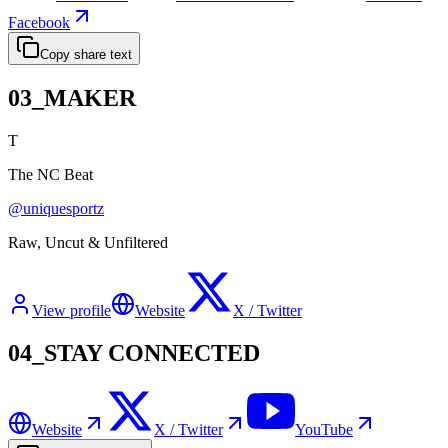
Facebook
Copy share text
03_MAKER
T
The NC Beat
@
uniquesportz
Raw, Uncut & Unfiltered
View profile
Website
X / Twitter
04_STAY CONNECTED
Website
X / Twitter
YouTube