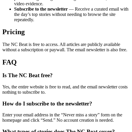
video evidence.
Subscribe to the newsletter
— Receive a curated email with
the day’s top stories without needing to browse the site
repeatedly.
Pricing
The NC Beat is free to access. All articles are publicly available
without a subscription or paywall. The email newsletter is also free.
FAQ
Is The NC Beat free?
Yes, the entire website is free to read, and the email newsletter costs
nothing to subscribe to.
How do I subscribe to the newsletter?
Enter your email address in the “Never miss a story” form on the
homepage and click “Send.” No account creation is needed.
What types of stories does The NC Beat cover?