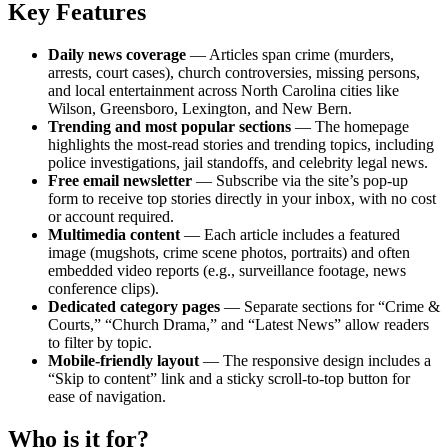
Key Features
Daily news coverage
— Articles span crime (murders,
arrests, court cases), church controversies, missing persons,
and local entertainment across North Carolina cities like
Wilson, Greensboro, Lexington, and New Bern.
Trending and most popular sections
— The homepage
highlights the most-read stories and trending topics, including
police investigations, jail standoffs, and celebrity legal news.
Free email newsletter
— Subscribe via the site’s pop-up
form to receive top stories directly in your inbox, with no cost
or account required.
Multimedia content
— Each article includes a featured
image (mugshots, crime scene photos, portraits) and often
embedded video reports (e.g., surveillance footage, news
conference clips).
Dedicated category pages
— Separate sections for “Crime &
Courts,” “Church Drama,” and “Latest News” allow readers
to filter by topic.
Mobile-friendly layout
— The responsive design includes a
“Skip to content” link and a sticky scroll-to-top button for
ease of navigation.
Who is it for?