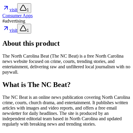
visit
1
Consumer Apps
#
advertising
visit
1
About this product
The North Carolina Beat (The NC Beat) is a free North Carolina
news website focused on crime, courts, trending stories, and
entertainment, delivering raw and unfiltered local journalism with no
paywall.
What is The NC Beat?
The NC Beat is an online news publication covering North Carolina
crime, courts, church drama, and entertainment. It publishes written
articles with images and video reports, and offers a free email
newsletter for daily headlines. The site is produced by an
independent editorial team based in North Carolina and updated
regularly with breaking news and trending stories.