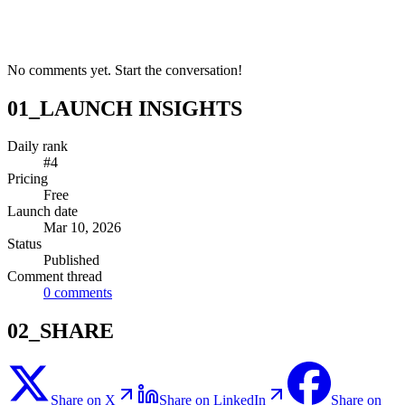
No comments yet. Start the conversation!
01_LAUNCH INSIGHTS
Daily rank
#4
Pricing
Free
Launch date
Mar 10, 2026
Status
Published
Comment thread
0
comments
02_SHARE
Share on X
Share on LinkedIn
Share on