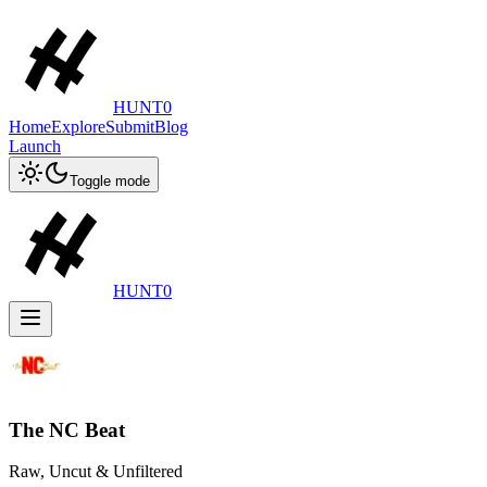
HUNT0
Home
Explore
Submit
Blog
Launch
Toggle mode
HUNT0
The NC Beat
Raw, Uncut & Unfiltered