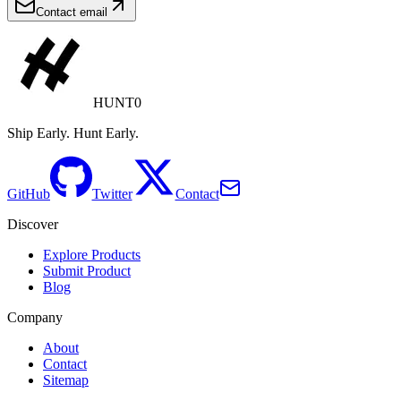
Contact email
HUNT0
Ship Early. Hunt Early.
GitHub
Twitter
Contact
Discover
Explore Products
Submit Product
Blog
Company
About
Contact
Sitemap