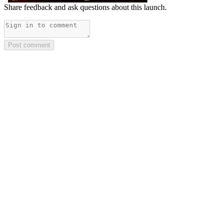
Share feedback and ask questions about this launch.
Post comment