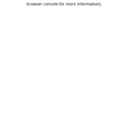
browser console for more information)
.