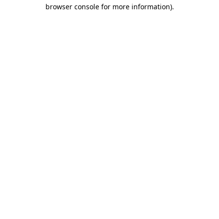
browser console for more information)
.