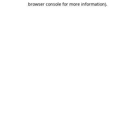
browser console for more information)
.