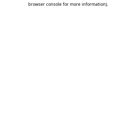
browser console for more information)
.