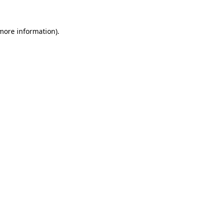
more information)
.