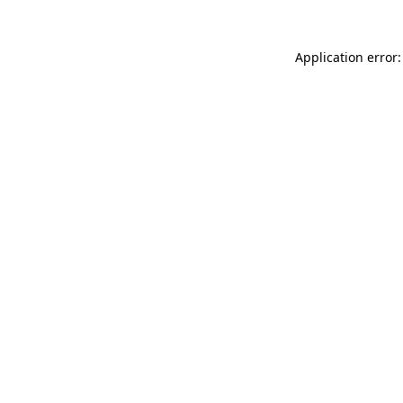
Application error: