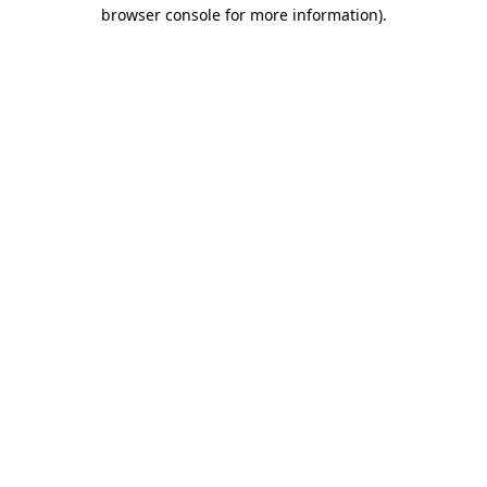
browser console for more information)
.