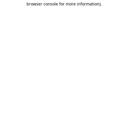
browser console for more information)
.