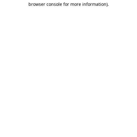
browser console for more information)
.