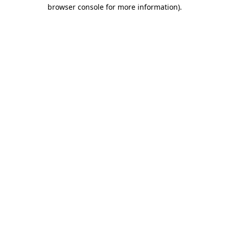
browser console for more information)
.