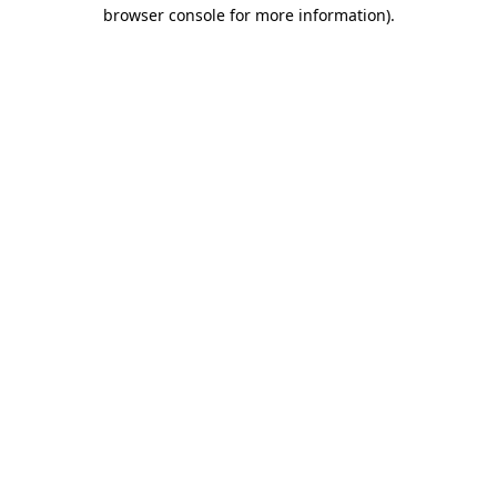
browser console for more information)
.