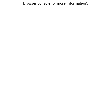
browser console for more information)
.