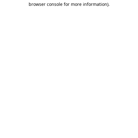
browser console for more information)
.